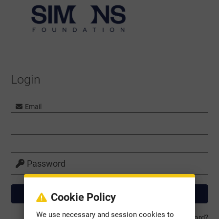
Login
Email
Password
Cookie Policy
We use necessary and session cookies to
Forgot Password?