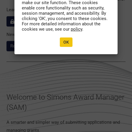
make our site function. These cookies
enable core functionality such as security,
Learn more about our
session management, and accessibility. By
clicking 'OK', you consent to these cookies.
Privacy & Security policies
For more detailed information about the
cookies we use, see our
policy
.
New to the System?
OK
Register Here
Welcome to Simons Award Manager
(SAM)
A smarter and simpler way of submitting applications and
managing grants.